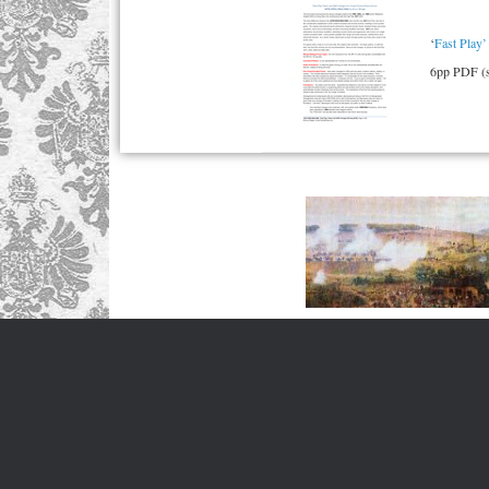
‘
Fast Play’
6pp PDF (