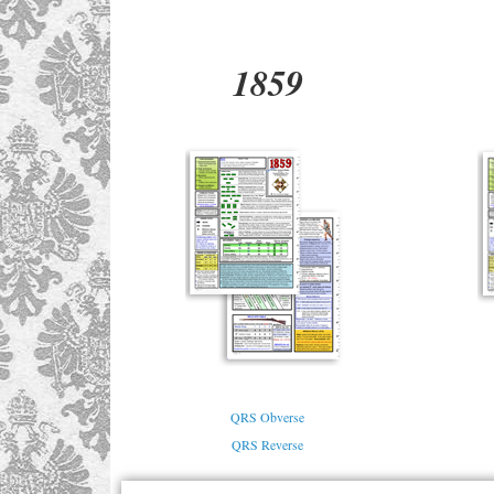
1859
QRS Obverse
QRS Reverse