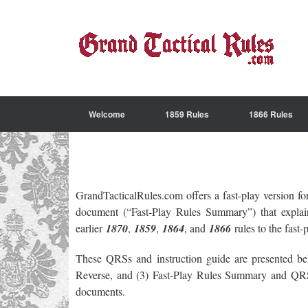
Welcome
1859 Rules
1866 Rules
GrandTacticalRules.com offers a fast-play version fo
document (“Fast-Play Rules Summary”) that explai
earlier
1870
,
1859
,
1864
, and
1866
rules to the fast
These QRSs and instruction guide are presented b
Reverse, and (3) Fast-Play Rules Summary and QRS
documents.