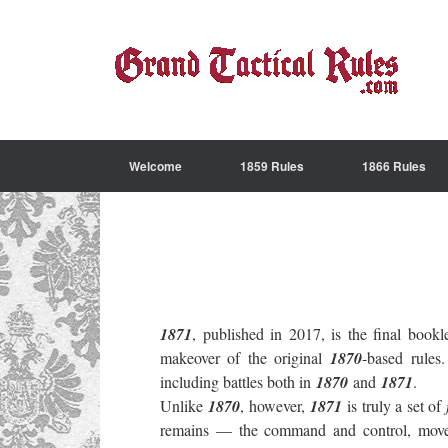
Welcome
1859 Rules
1866 Rules
1871
, published in 2017, is the final book
makeover of the original
1870
-based rul
including battles both in
1870
and
1871
.
Unlike
1870
, however,
1871
is truly a set of
remains — the command and control, movemen