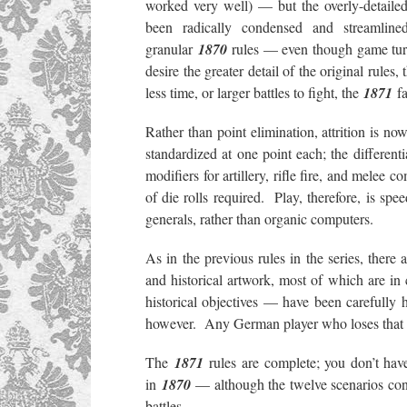
worked very well) — but the overly-detailed
been radically condensed and streamlin
granular
1870
rules — even though game turn
desire the greater detail of the original rules,
less time, or larger battles to fight, the
1871
fa
Rather than point elimination, attrition is n
standardized at one point each; the differen
modifiers for artillery, rifle fire, and mele
of die rolls required. Play, therefore, is 
generals, rather than organic computers.
As in the previous rules in the series, there a
and historical artwork, most of which are in
historical objectives — have been carefully
however. Any German player who loses that 
The
1871
rules are complete; you don’t ha
in
1870
— although the twelve scenarios con
battles.