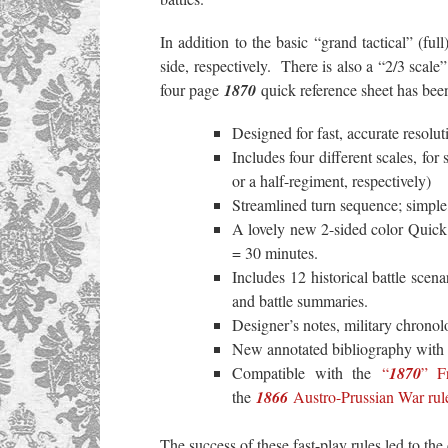
In addition to the basic “grand tactical” (full
side, respectively. There is also a “2/3 scal
four page
1870
quick reference sheet has been
Designed for fast, accurate resolut
Includes four different scales, for
or a half-regiment, respectively)
Streamlined turn sequence; simple
A lovely new 2-sided color Quick
= 30 minutes.
Includes 12 historical battle scen
and battle summaries.
Designer’s notes, military chronolo
New annotated bibliography with 
Compatible with the
“
1870
” F
the
1866
Austro-Prussian War rul
The success of these fast-play rules led to the 