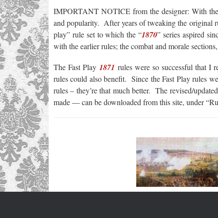
IMPORTANT NOTICE from the designer: With the 
and popularity. After years of tweaking the original r
play” rule set to which the “
1870
” series aspired si
with the earlier rules; the combat and morale sections,
The Fast Play
1871
rules were so successful that I re
rules could also benefit. Since the Fast Play rules we
rules – they’re that much better. The revised/updated
made — can be downloaded from this site, under “Ru