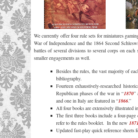
We currently offer four rule sets for miniatures gamin
War of Independence and the 1864 Second Schlesw
battles of several divisions to several corps on eac
smaller engagements as well.
Besides the rules, the vast majority of ea
bibliography.
Fourteen exhaustively-researched historic
Republican phases of the war in “
1870
” 
and one in Italy are featured in “
1866
.”
All four books are extensively illustrated
The first three books include a four-page
refer to the rules booklet. In the new
187
Updated fast-play quick reference sheets 