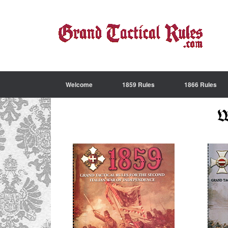
Welcome
1859 Rules
1866 Rules